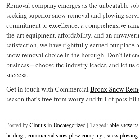
Removal company emerges as the unbeatable solu
seeking superior snow removal and plowing servi
commitment to excellence, a comprehensive range 
the-art equipment, affordability, and an unwaver
satisfaction, we have rightfully earned our place
snow removal choice in the borough. Don’t let 
business – choose the industry leader, and let us 
success.
Get in touch with Commercial
Bronx Snow Rem
season that’s free from worry and full of possibilit
Posted by
Ginutis
in
Uncategorized
| Tagged:
able snow pa
hauling
,
commercial snow plow company
,
snow plowing 