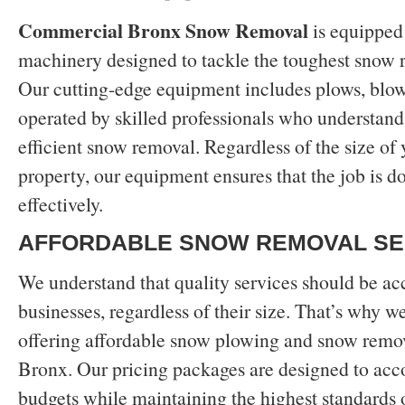
Commercial Bronx Snow Removal
is equipped 
machinery designed to tackle the toughest snow 
Our cutting-edge equipment includes plows, blowe
operated by skilled professionals who understand 
efficient snow removal. Regardless of the size o
property, our equipment ensures that the job is d
effectively.
AFFORDABLE SNOW REMOVAL SE
We understand that quality services should be acc
businesses, regardless of their size. That’s why w
offering affordable snow plowing and snow remov
Bronx. Our pricing packages are designed to ac
budgets while maintaining the highest standards o