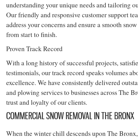
understanding your unique needs and tailoring ou
Our friendly and responsive customer support tea
address your concerns and ensure a smooth snow
from start to finish.
Proven Track Record
With a long history of successful projects, satisfi
testimonials, our track record speaks volumes abo
excellence. We have consistently delivered outs
and plowing services to businesses across The Br
trust and loyalty of our clients.
COMMERCIAL SNOW REMOVAL IN THE BRONX
When the winter chill descends upon The Bronx