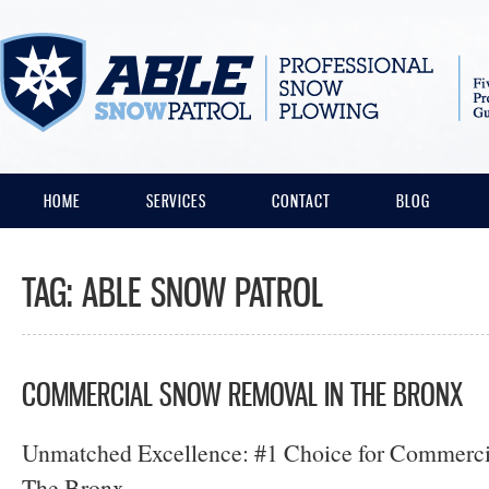
HOME
SERVICES
CONTACT
BLOG
TAG:
ABLE SNOW PATROL
COMMERCIAL SNOW REMOVAL IN THE BRONX
Unmatched Excellence: #1 Choice for Commerc
The Bronx.