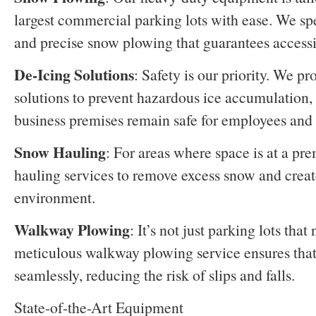
largest commercial parking lots with ease. We spec
and precise snow plowing that guarantees accessib
De-Icing Solutions
: Safety is our priority. We pr
solutions to prevent hazardous ice accumulation, 
business premises remain safe for employees and 
Snow Hauling
: For areas where space is at a p
hauling services to remove excess snow and creat
environment.
Walkway Plowing
: It’s not just parking lots that
meticulous walkway plowing service ensures that f
seamlessly, reducing the risk of slips and falls.
State-of-the-Art Equipment