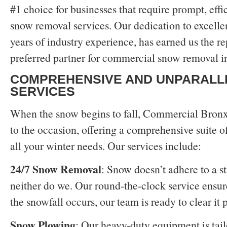
#1 choice for businesses that require prompt, effi
snow removal services. Our dedication to excelle
years of industry experience, has earned us the re
preferred partner for commercial snow removal i
COMPREHENSIVE AND UNPARALL
SERVICES
When the snow begins to fall, Commercial Bron
to the occasion, offering a comprehensive suite of
all your winter needs. Our services include:
24/7 Snow Removal
: Snow doesn’t adhere to a st
neither do we. Our round-the-clock service ensur
the snowfall occurs, our team is ready to clear it 
Snow Plowing
: Our heavy-duty equipment is tail