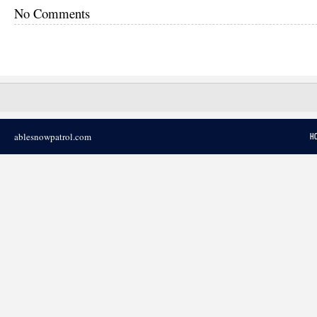
No Comments
ablesnowpatrol.com
H