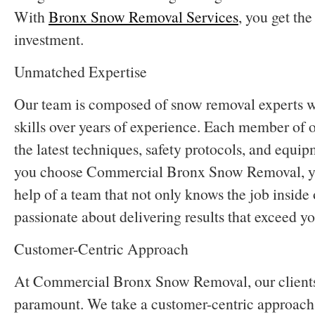
With
Bronx Snow Removal Services
, you get the
investment.
Unmatched Expertise
Our team is composed of snow removal experts w
skills over years of experience. Each member of o
the latest techniques, safety protocols, and equ
you choose Commercial Bronx Snow Removal, you
help of a team that not only knows the job inside o
passionate about delivering results that exceed y
Customer-Centric Approach
At Commercial Bronx Snow Removal, our clients’ 
paramount. We take a customer-centric approach 