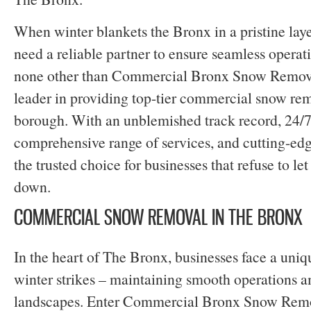
When winter blankets the Bronx in a pristine laye
need a reliable partner to ensure seamless operati
none other than Commercial Bronx Snow Removal
leader in providing top-tier commercial snow rem
borough. With an unblemished track record, 24/7 a
comprehensive range of services, and cutting-ed
the trusted choice for businesses that refuse to le
down.
COMMERCIAL SNOW REMOVAL IN THE BRONX
In the heart of The Bronx, businesses face a uni
winter strikes – maintaining smooth operations 
landscapes. Enter Commercial Bronx Snow Remo